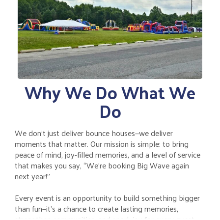
Why We Do What We
Do
We don’t just deliver bounce houses—we deliver
moments that matter. Our mission is simple: to bring
peace of mind, joy-filled memories, and a level of service
that makes you say, “We’re booking Big Wave again
next year!”
Every event is an opportunity to build something bigger
than fun—it’s a chance to create lasting memories,
strengthen communities, and spark joy for every guest.