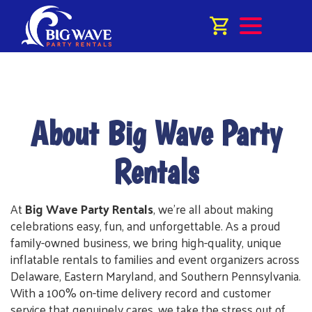
About Big Wave Party
Rentals
At
Big Wave Party Rentals
, we're all about making
celebrations easy, fun, and unforgettable. As a proud
family-owned business, we bring high-quality, unique
inflatable rentals to families and event organizers across
Delaware, Eastern Maryland, and Southern Pennsylvania.
With a 100% on-time delivery record and customer
service that genuinely cares, we take the stress out of