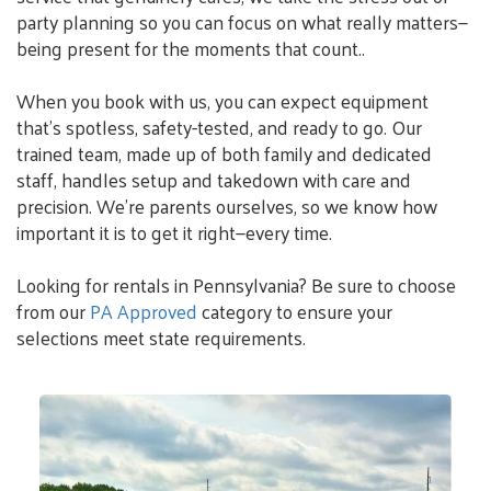
party planning so you can focus on what really matters—
being present for the moments that count..
When you book with us, you can expect equipment
that’s spotless, safety-tested, and ready to go. Our
trained team, made up of both family and dedicated
staff, handles setup and takedown with care and
precision. We’re parents ourselves, so we know how
important it is to get it right—every time.
Looking for rentals in Pennsylvania? Be sure to choose
from our
PA Approved
category to ensure your
selections meet state requirements.