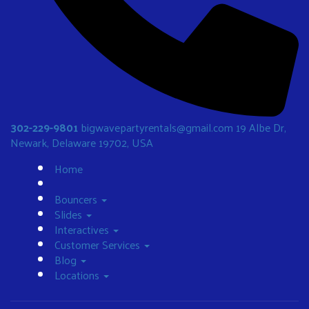
302-229-9801
bigwavepartyrentals@gmail.com
19 Albe Dr,
Newark, Delaware 19702, USA
Home
Bouncers
Slides
Interactives
Customer Services
Blog
Locations