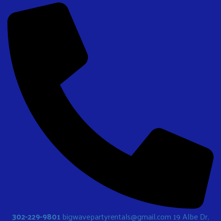
302-229-9801
bigwavepartyrentals@gmail.com
19 Albe Dr,