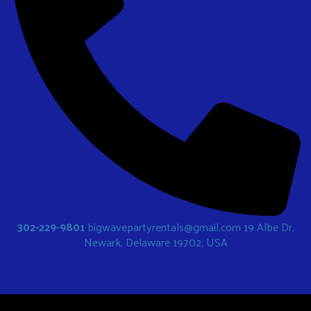
302-229-9801
bigwavepartyrentals@gmail.com
19 Albe Dr,
Newark, Delaware 19702, USA