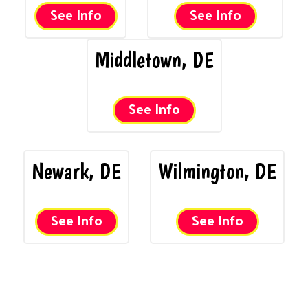
See Info
See Info
Middletown, DE
See Info
Newark, DE
Wilmington, DE
See Info
See Info