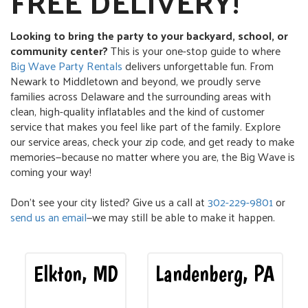
FREE DELIVERY!
Looking to bring the party to your backyard, school, or
community center?
This is your one-stop guide to where
Big Wave Party Rentals
delivers unforgettable fun. From
Newark to Middletown and beyond, we proudly serve
families across Delaware and the surrounding areas with
clean, high-quality inflatables and the kind of customer
service that makes you feel like part of the family. Explore
our service areas, check your zip code, and get ready to make
memories—because no matter where you are, the Big Wave is
coming your way!
Don’t see your city listed? Give us a call at
302-229-9801
or
send us an email
—we may still be able to make it happen.
Elkton, MD
Landenberg, PA