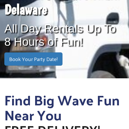
Delaware
All Day Rentals Up To
8 Hours of Fun!
Book Your Party Date!
Find Big Wave Fun
Near You