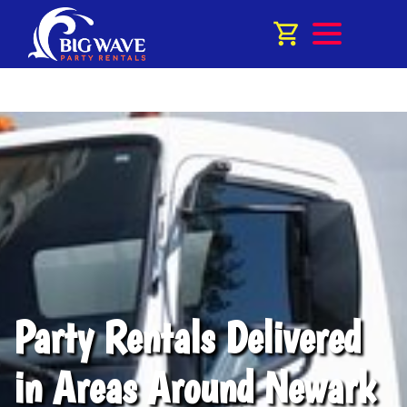
Party Rentals Delivered
in Areas Around Newark