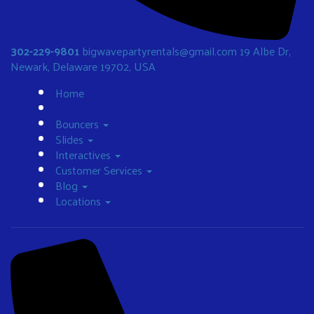
302-229-9801
bigwavepartyrentals@gmail.com
19 Albe Dr,
Newark, Delaware 19702, USA
Home
Bouncers
Slides
Interactives
Customer Services
Blog
Locations