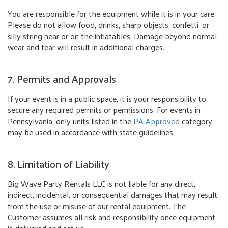
You are responsible for the equipment while it is in your care.
Please do not allow food, drinks, sharp objects, confetti, or
silly string near or on the inflatables. Damage beyond normal
wear and tear will result in additional charges.
7. Permits and Approvals
If your event is in a public space, it is your responsibility to
secure any required permits or permissions. For events in
Pennsylvania, only units listed in the
PA Approved
category
may be used in accordance with state guidelines.
8. Limitation of Liability
Big Wave Party Rentals LLC is not liable for any direct,
indirect, incidental, or consequential damages that may result
from the use or misuse of our rental equipment. The
Customer assumes all risk and responsibility once equipment