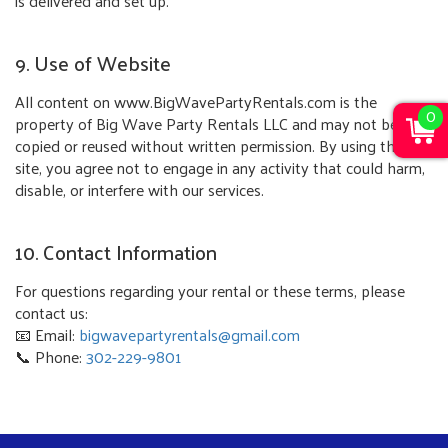
is delivered and set up.
9. Use of Website
All content on www.BigWavePartyRentals.com is the
0
property of Big Wave Party Rentals LLC and may not be
copied or reused without written permission. By using this
site, you agree not to engage in any activity that could harm,
disable, or interfere with our services.
10. Contact Information
For questions regarding your rental or these terms, please
contact us:
📧 Email:
bigwavepartyrentals@gmail.com
📞 Phone:
302-229-9801