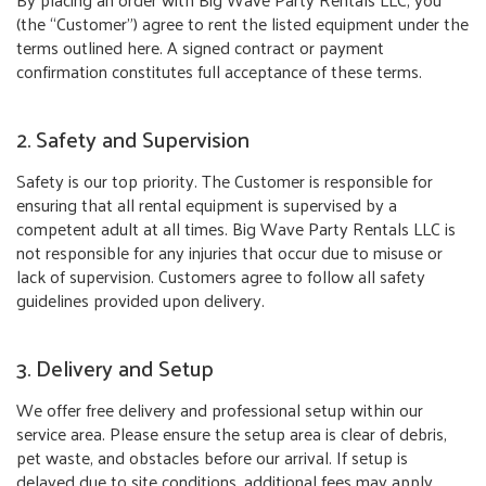
(the “Customer”) agree to rent the listed equipment under the
terms outlined here. A signed contract or payment
confirmation constitutes full acceptance of these terms.
2. Safety and Supervision
Safety is our top priority. The Customer is responsible for
ensuring that all rental equipment is supervised by a
competent adult at all times. Big Wave Party Rentals LLC is
not responsible for any injuries that occur due to misuse or
lack of supervision. Customers agree to follow all safety
guidelines provided upon delivery.
3. Delivery and Setup
We offer free delivery and professional setup within our
service area. Please ensure the setup area is clear of debris,
pet waste, and obstacles before our arrival. If setup is
delayed due to site conditions, additional fees may apply.