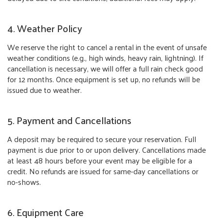
4. Weather Policy
We reserve the right to cancel a rental in the event of unsafe
weather conditions (e.g., high winds, heavy rain, lightning). If
cancellation is necessary, we will offer a full rain check good
for 12 months. Once equipment is set up, no refunds will be
issued due to weather.
5. Payment and Cancellations
A deposit may be required to secure your reservation. Full
payment is due prior to or upon delivery. Cancellations made
at least 48 hours before your event may be eligible for a
credit. No refunds are issued for same-day cancellations or
no-shows.
6. Equipment Care