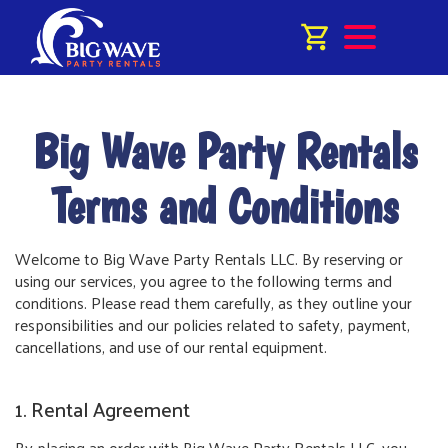
Big Wave Party Rentals
Terms and Conditions
Welcome to Big Wave Party Rentals LLC. By reserving or
using our services, you agree to the following terms and
conditions. Please read them carefully, as they outline your
responsibilities and our policies related to safety, payment,
cancellations, and use of our rental equipment.
1. Rental Agreement
By placing an order with Big Wave Party Rentals LLC, you