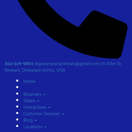
302-229-9801
bigwavepartyrentals@gmail.com
19 Albe Dr,
Newark, Delaware 19702, USA
Home
Bouncers
Slides
Interactives
Customer Services
Blog
Locations