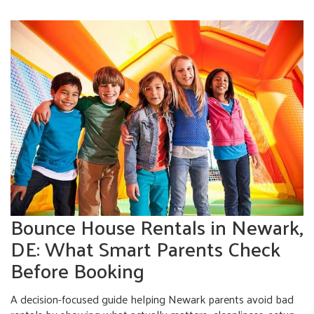
Bounce House Rentals in Newark,
DE: What Smart Parents Check
Before Booking
A decision-focused guide helping Newark parents avoid bad