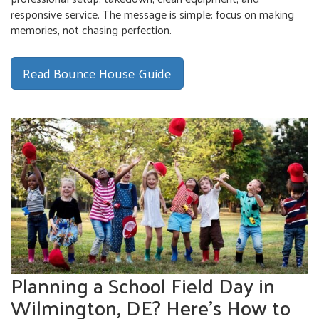
responsive service. The message is simple: focus on making
memories, not chasing perfection.
Read Bounce House Guide
Planning a School Field Day in
Wilmington, DE? Here’s How to