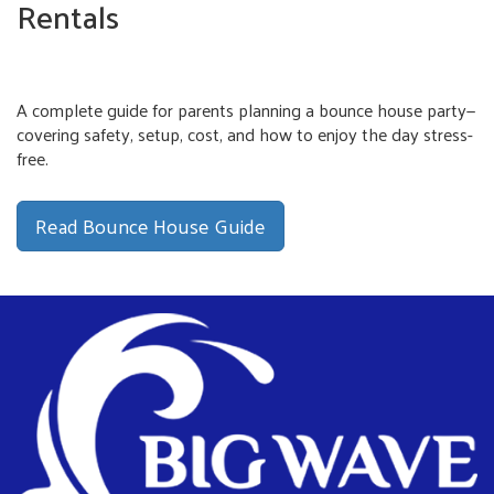
Rentals
A complete guide for parents planning a bounce house party—
covering safety, setup, cost, and how to enjoy the day stress-
free.
Read Bounce House Guide