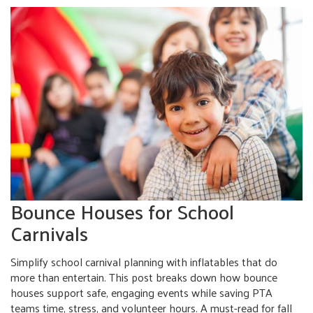
Bounce Houses for School
Carnivals
Simplify school carnival planning with inflatables that do
more than entertain. This post breaks down how bounce
houses support safe, engaging events while saving PTA
teams time, stress, and volunteer hours. A must-read for fall