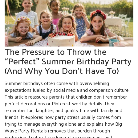
The Pressure to Throw the
“Perfect” Summer Birthday Party
(And Why You Don’t Have To)
Summer birthdays often come with overwhelming
expectations fueled by social media and comparison culture.
This article reassures parents that children don't remember
perfect decorations or Pinterest-worthy details—they
remember fun, laughter, and quality time with family and
friends. It explores how party stress usually comes from
trying to manage everything alone and explains how Big
Wave Party Rentals removes that burden through
professional setup, takedown, clean equipment, and