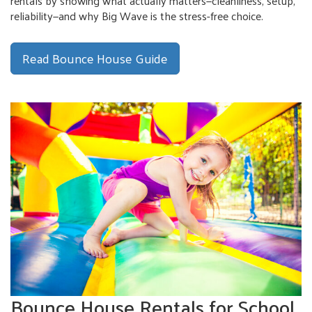
rentals by showing what actually matters—cleanliness, setup,
reliability—and why Big Wave is the stress-free choice.
Read Bounce House Guide
Bounce House Rentals for School