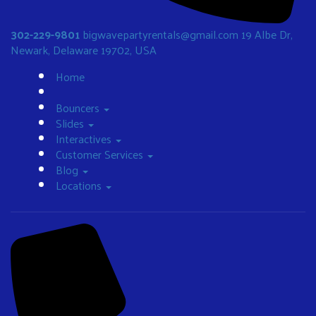
302-229-9801
bigwavepartyrentals@gmail.com
19 Albe Dr,
Newark, Delaware 19702, USA
Home
Bouncers
Slides
Interactives
Customer Services
Blog
Locations