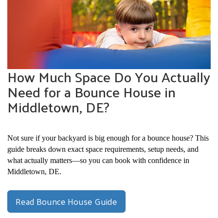
How Much Space Do You Actually
Need for a Bounce House in
Middletown, DE?
Not sure if your backyard is big enough for a bounce house? This 
guide breaks down exact space requirements, setup needs, and 
what actually matters—so you can book with confidence in 
Middletown, DE.
Read Bounce House Guide