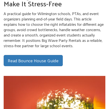
Make It Stress-Free
A practical guide for Wilmington schools, PTAs, and event
organizers planning end-of-year field days. This article
explains how to choose the right inflatables for different age
groups, avoid crowd bottlenecks, handle weather concerns,
and create a smooth, organized event students actually
remember. It positions Big Wave Party Rentals as a reliable,
stress-free partner for large school events.
Read Bounce House Guide