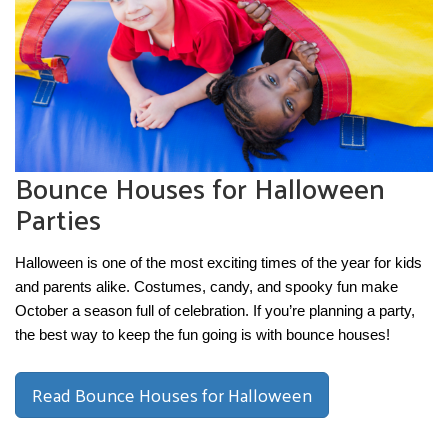
Bounce Houses for Halloween
Parties
Halloween is one of the most exciting times of the year for kids 
and parents alike. Costumes, candy, and spooky fun make 
October a season full of celebration. If you’re planning a party, 
the best way to keep the fun going is with bounce houses!
Read Bounce Houses for Halloween