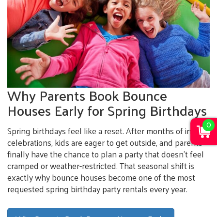
Why Parents Book Bounce
Houses Early for Spring Birthdays
0
Spring birthdays feel like a reset. After months of indoor
celebrations, kids are eager to get outside, and parents
finally have the chance to plan a party that doesn’t feel
cramped or weather-restricted. That seasonal shift is
exactly why bounce houses become one of the most
requested spring birthday party rentals every year.