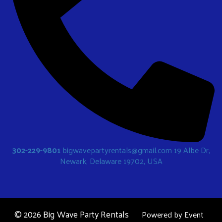
302-229-9801
bigwavepartyrentals@gmail.com
19 Albe Dr,
Newark, Delaware 19702, USA
©
2026 Big Wave Party Rentals
Powered by
Event