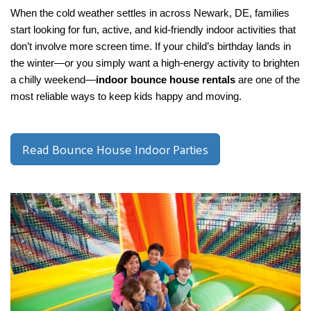
When the cold weather settles in across Newark, DE, families 
start looking for fun, active, and kid-friendly indoor activities that 
don’t involve more screen time. If your child’s birthday lands in 
the winter—or you simply want a high-energy activity to brighten 
a chilly weekend—
indoor bounce house rentals
 are one of the 
most reliable ways to keep kids happy and moving.
Read Bounce House Indoor Parties