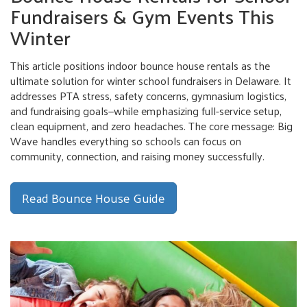
Fundraisers & Gym Events This
Winter
This article positions indoor bounce house rentals as the
ultimate solution for winter school fundraisers in Delaware. It
addresses PTA stress, safety concerns, gymnasium logistics,
and fundraising goals—while emphasizing full-service setup,
clean equipment, and zero headaches. The core message: Big
Wave handles everything so schools can focus on
community, connection, and raising money successfully.
Read Bounce House Guide