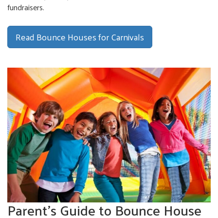
fundraisers.
Read Bounce Houses for Carnivals
Parent's Guide to Bounce House