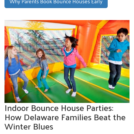
Why Parents Book Bounce Houses Early
Indoor Bounce House Parties:
How Delaware Families Beat the
Winter Blues