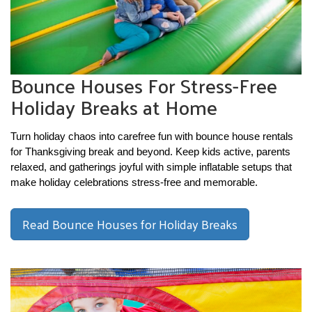
Bounce Houses For Stress-Free
Holiday Breaks at Home
Turn holiday chaos into carefree fun with bounce house rentals 
for Thanksgiving break and beyond. Keep kids active, parents 
relaxed, and gatherings joyful with simple inflatable setups that 
make holiday celebrations stress-free and memorable.
Read Bounce Houses for Holiday Breaks