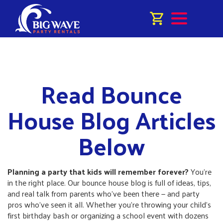
Read Bounce
House Blog Articles
Below
Planning a party that kids will remember forever?
You’re
in the right place. Our bounce house blog is full of ideas, tips,
and real talk from parents who’ve been there — and party
pros who’ve seen it all. Whether you’re throwing your child’s
first birthday bash or organizing a school event with dozens