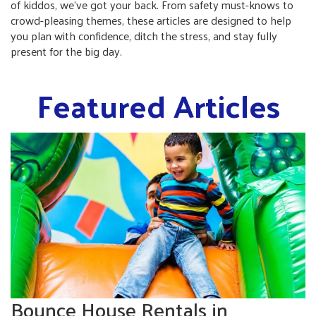
of kiddos, we’ve got your back. From safety must-knows to
crowd-pleasing themes, these articles are designed to help
you plan with confidence, ditch the stress, and stay fully
present for the big day.
Featured Articles
Bounce House Rentals in