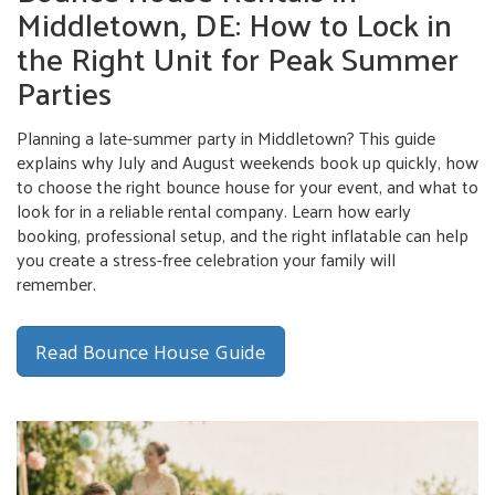
Middletown, DE: How to Lock in
the Right Unit for Peak Summer
Parties
Planning a late-summer party in Middletown? This guide
explains why July and August weekends book up quickly, how
to choose the right bounce house for your event, and what to
look for in a reliable rental company. Learn how early
booking, professional setup, and the right inflatable can help
you create a stress-free celebration your family will
remember.
Read Bounce House Guide