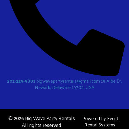
302-229-9801
bigwavepartyrentals@gmail.com
19 Albe Dr,
Newark, Delaware 19702, USA
©
2026 Big Wave Party Rentals
Powered by
Event
All rights reserved
Rental Systems