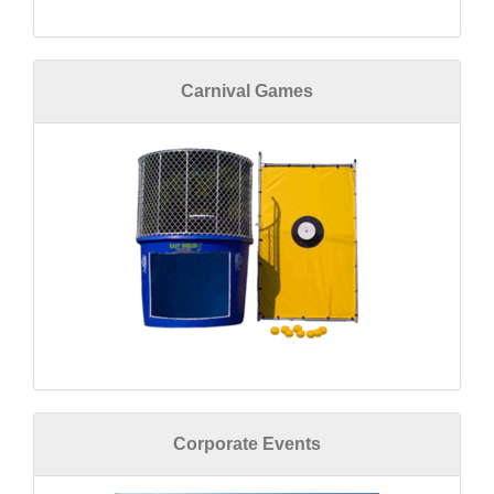
Carnival Games
Corporate Events