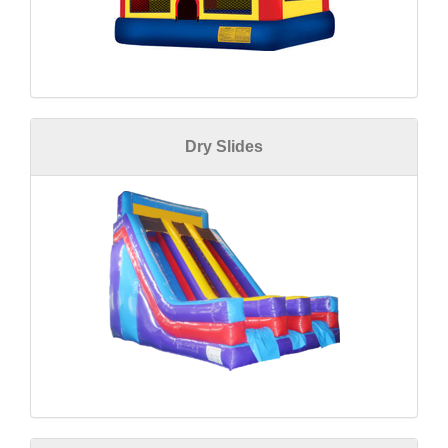
Dry Slides