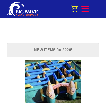
NEW ITEMS for 2026!