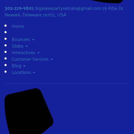
302-229-9801
bigwavepartyrentals@gmail.com
19 Albe Dr,
Newark, Delaware 19702, USA
Home
Bouncers
Slides
Interactives
Customer Services
Blog
Locations