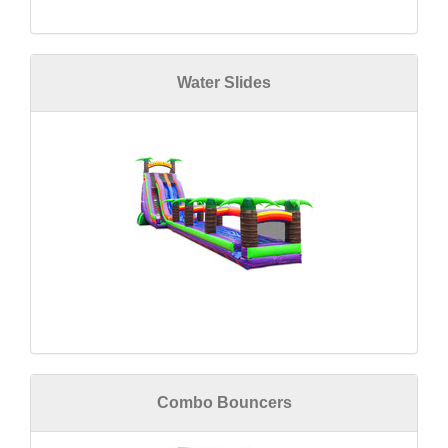
Water Slides
Combo Bouncers