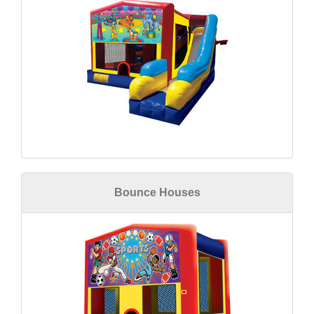
Bounce Houses