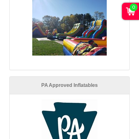
0
PA Approved Inflatables