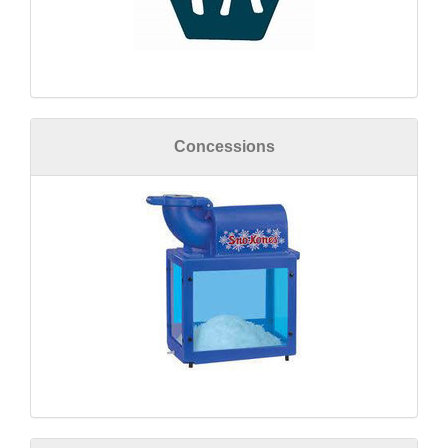
Concessions