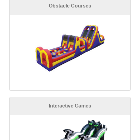
Obstacle Courses
Interactive Games