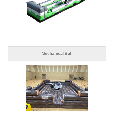
Mechanical Bull