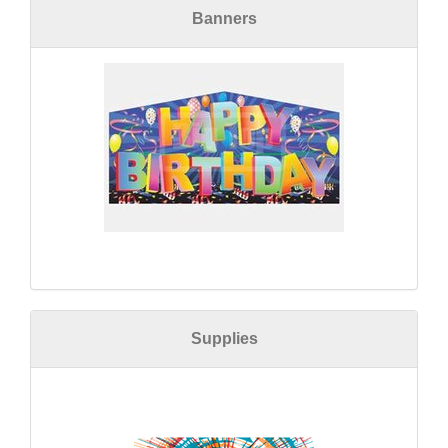
Banners
Supplies