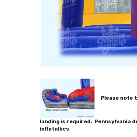
Please note t
landing is required. Pennsylvania d
inflatalbes