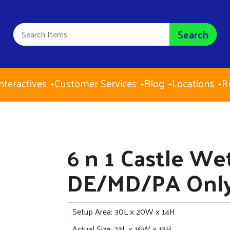
Search
nteractives
Customer Services
Blog
Locations
R
6 n 1 
$385.0
6 n 1 Castle W
DE/MD/PA Onl
Setup Area: 30L x 20W x 14H
Actual Size: 23L x 16W x 13H