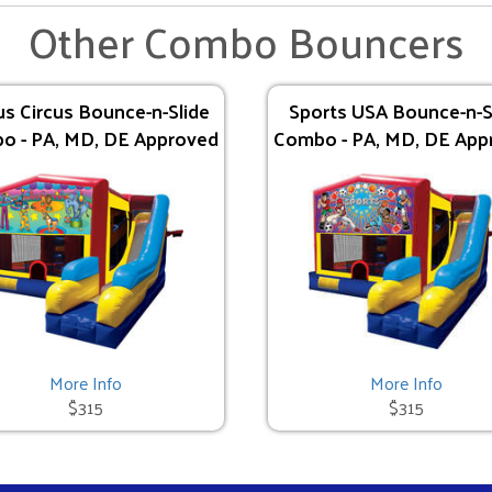
Other Combo Bouncers
us Circus Bounce-n-Slide
Sports USA Bounce-n-S
o - PA, MD, DE Approved
Combo - PA, MD, DE App
More Info
More Info
$315
$315