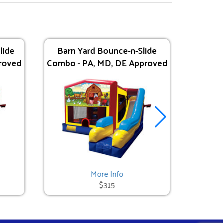
lide
Barn Yard Bounce-n-Slide
Tropica
roved
Combo - PA, MD, DE Approved
- P
More Info
$315