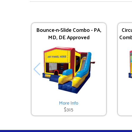
Bounce-n-Slide Combo - PA,
Circ
MD, DE Approved
Comb
Lava Splash - 24' - DE/MD ONLY
$595.00
See All
More Info
$315