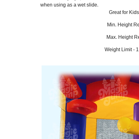
when using as a wet slide.
Great for Kid
Min. Height R
Max. Height R
Weight Limit - 