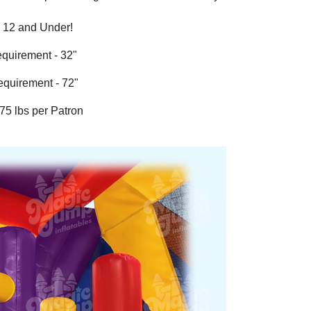
s 12 and Under!
equirement - 32"
equirement - 72"
175 lbs per Patron