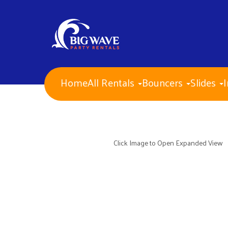
Home
All Rentals
Bouncers
Slides
I
NEW ITEMS for 2026!
Water Slides
Combo Bouncers
Bounce Houses
Dry Slides
Click Image to Open Expanded View
Obstacle Courses
Interactive Games
Mechanical Bull
Carnival Games
Corporate Events
PA Approved Inflatables
Concessions
Banners