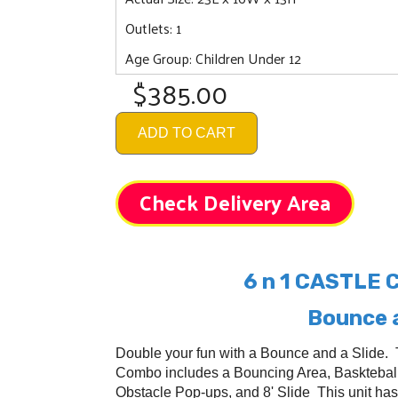
Outlets: 1
Age Group: Children Under 12
$385.00
ADD TO CART
Check Delivery Area
6 n 1 CASTLE
Bounce a
Double your fun with a Bounce and a Slide. 
Combo includes a Bouncing Area, Baskteball
Obstacle Pop-ups, and 8' Slide This unit has