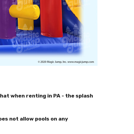
hat when renting in PA - the splash
oes not allow pools on any