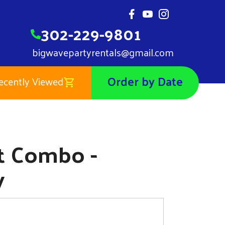
302-229-9801
bigwavepartyrentals@gmail.com
Order by Date
ecently Viewed
Castle Wet Combo - DE/MD/PA Only
0
et Combo -
y