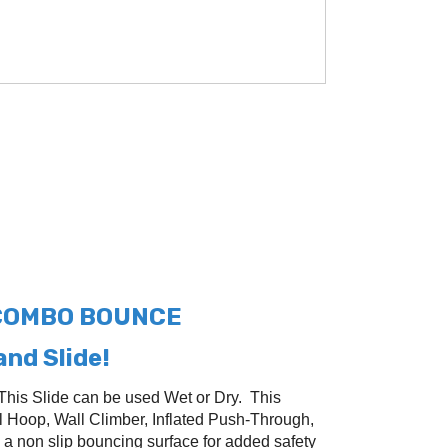
 COMBO BOUNCE
nd Slide!
This Slide can be used Wet or Dry. This
 Hoop, Wall Climber, Inflated Push-Through,
 a non slip bouncing surface for added safety