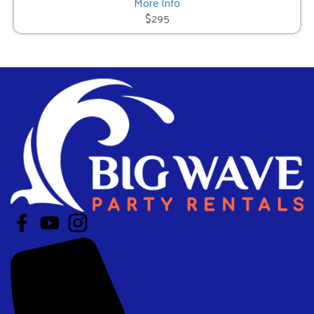
More Info
$295