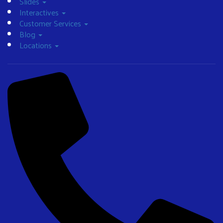
Slides
Interactives
Customer Services
Blog
Locations