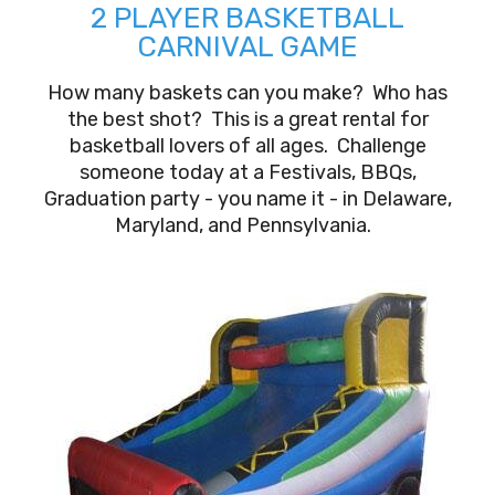
2 PLAYER BASKETBALL
CARNIVAL GAME
How many baskets can you make? Who has
the best shot? This is a great rental for
basketball lovers of all ages. Challenge
someone today at a Festivals, BBQs,
Graduation party - you name it - in Delaware,
Maryland, and Pennsylvania.