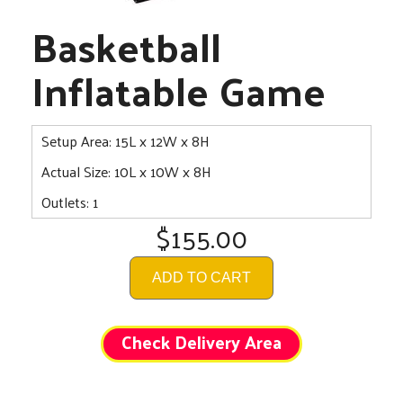
Basketball
Inflatable Game
Setup Area: 15L x 12W x 8H
Actual Size: 10L x 10W x 8H
Outlets: 1
$155.00
ADD TO CART
Check Delivery Area