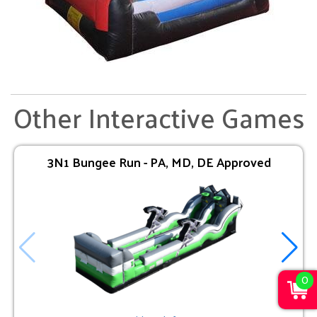
Other Interactive Games
3N1 Bungee Run - PA, MD, DE Approved
0