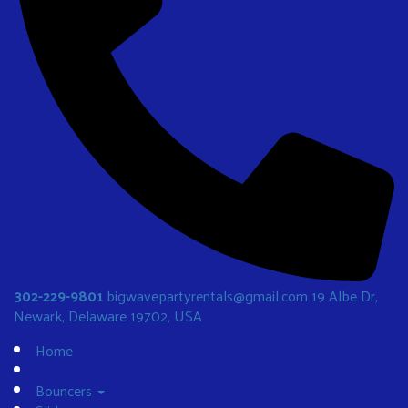
302-229-9801
bigwavepartyrentals@gmail.com
19 Albe Dr,
Newark, Delaware 19702, USA
Home
Bouncers