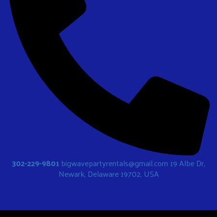
302-229-9801
bigwavepartyrentals@gmail.com
19 Albe Dr,
Newark, Delaware 19702, USA