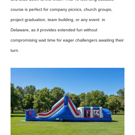
course is perfect for company picnics, church groups,
project graduation, team building, or any event in
Delaware, as it provides extended fun without
compromising wait time for eager challengers awaiting their
turn.