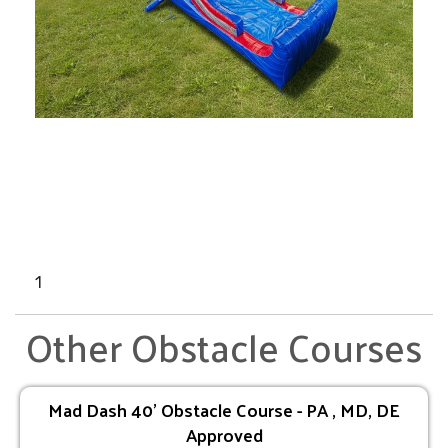
1
Other Obstacle Courses
Mad Dash 40' Obstacle Course - PA , MD, DE
Approved