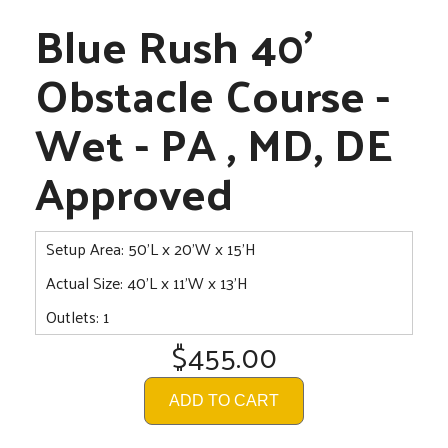
Blue Rush 40'
Obstacle Course -
Wet - PA , MD, DE
Approved
Setup Area: 50'L x 20'W x 15'H
Actual Size: 40'L x 11'W x 13'H
Outlets: 1
$455.00
ADD TO CART