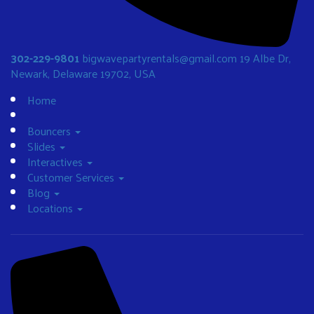
302-229-9801
bigwavepartyrentals@gmail.com
19 Albe Dr,
Newark, Delaware 19702, USA
Home
Bouncers
Slides
Interactives
Customer Services
Blog
Locations