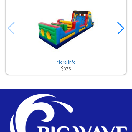
More Info
$375