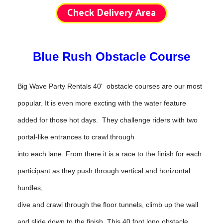
Check Delivery Area
Blue Rush Obstacle Course
Big Wave Party Rentals 40' obstacle courses are our most
popular. It is even more excting with the water feature
added for those hot days. They challenge riders with two
portal-like entrances to crawl through
into each lane. From there it is a race to the finish for each
participant as they push through vertical and horizontal
hurdles,
dive and crawl through the floor tunnels, climb up the wall
and slide down to the finish.
This 40 foot long ob
stacle