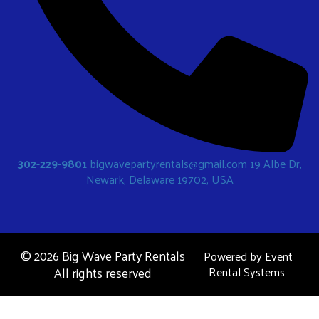
302-229-9801
bigwavepartyrentals@gmail.com
19 Albe Dr,
Newark, Delaware 19702, USA
©
2026 Big Wave Party Rentals
Powered by
Event
All rights reserved
Rental Systems
Bounce Houses
Water Slides
Obstacle Courses
Contact Us
Party Rentals Blog
Locations