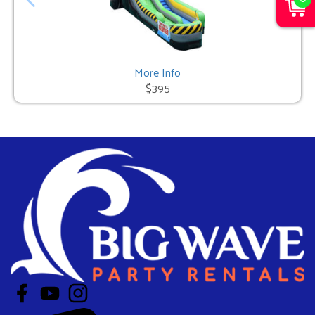
More Info
$395