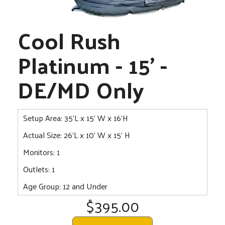
Cool Rush
Platinum - 15' -
DE/MD Only
Setup Area: 35'L x 15' W x 16'H
Actual Size: 26'L x 10' W x 15' H
Monitors: 1
Outlets: 1
Age Group: 12 and Under
$395.00