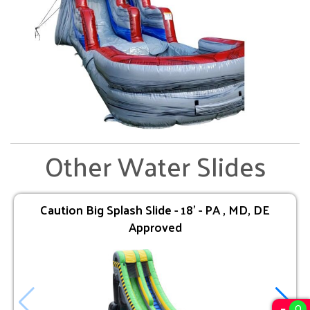
Other Water Slides
Caution Big Splash Slide - 18' - PA , MD, DE
Approved
0