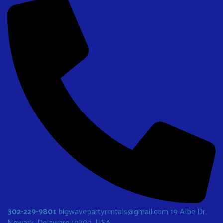
302-229-9801
bigwavepartyrentals@gmail.com
19 Albe Dr,
Newark, Delaware 19702, USA