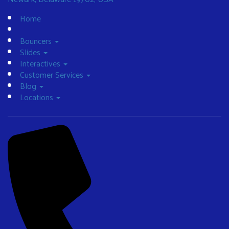
Home
Bouncers
Slides
Interactives
Customer Services
Blog
Locations