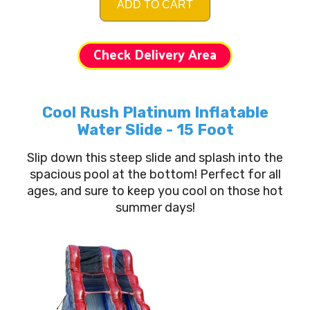
ADD TO CART
Check Delivery Area
Cool Rush Platinum Inflatable
Water Slide - 15 Foot
Slip down this steep slide and splash into the
spacious pool at the bottom! Perfect for all
ages, and sure to keep you cool on those hot
summer days!