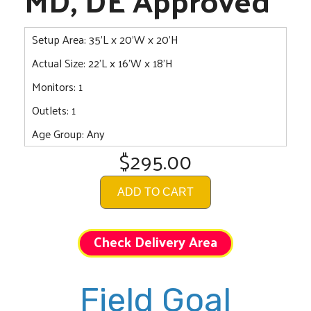
Setup Area: 35'L x 20'W x 20'H
Actual Size: 22'L x 16'W x 18'H
Monitors: 1
Outlets: 1
Age Group: Any
$295.00
ADD TO CART
Check Delivery Area
Field Goal