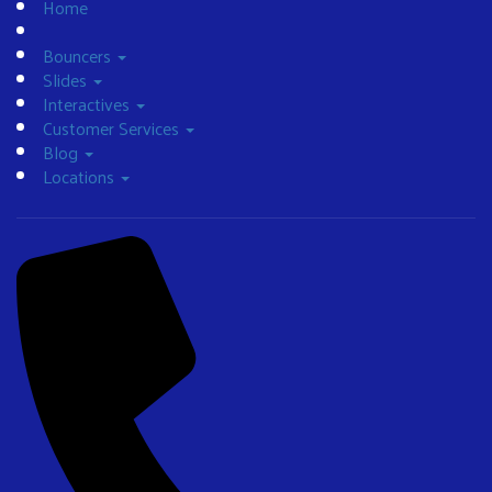
Home
Bouncers
Slides
Interactives
Customer Services
Blog
Locations