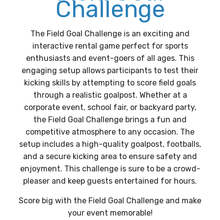
Challenge
The Field Goal Challenge is an exciting and
interactive rental game perfect for sports
enthusiasts and event-goers of all ages. This
engaging setup allows participants to test their
kicking skills by attempting to score field goals
through a realistic goalpost. Whether at a
corporate event, school fair, or backyard party,
the Field Goal Challenge brings a fun and
competitive atmosphere to any occasion. The
setup includes a high-quality goalpost, footballs,
and a secure kicking area to ensure safety and
enjoyment. This challenge is sure to be a crowd-
pleaser and keep guests entertained for hours.
Score big with the Field Goal Challenge and make
your event memorable!