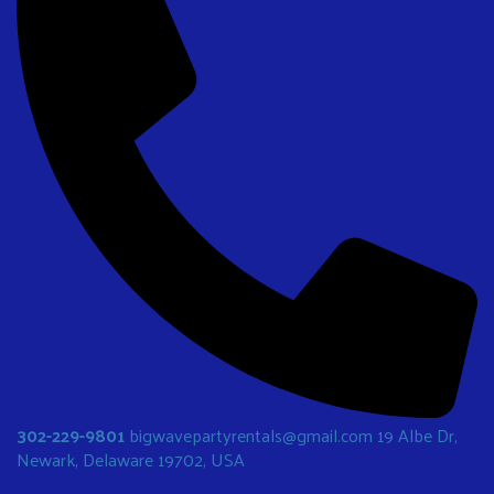
302-229-9801
bigwavepartyrentals@gmail.com
19 Albe Dr,
Newark, Delaware 19702, USA