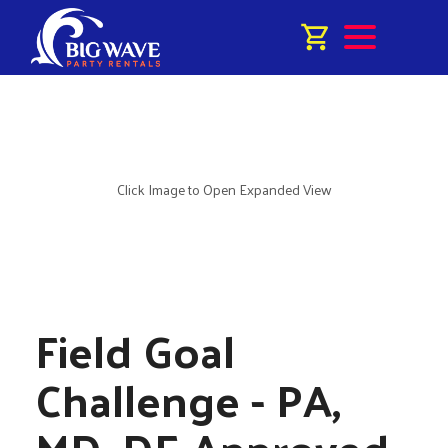
Click Image to Open Expanded View
Field Goal
Challenge - PA,
MD, DE Approved