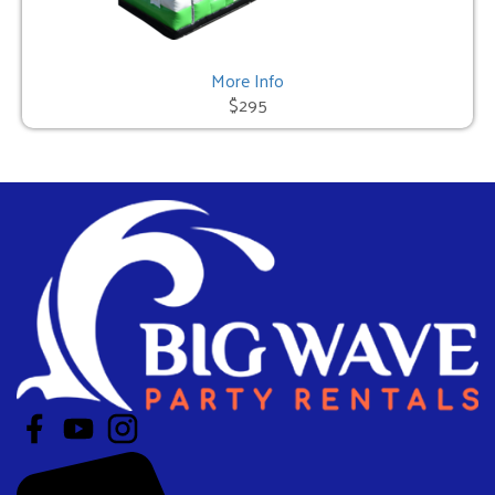
More Info
$295