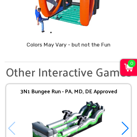
Colors May Vary - but not the Fun
0
Other Interactive Games
3N1 Bungee Run - PA, MD, DE Approved