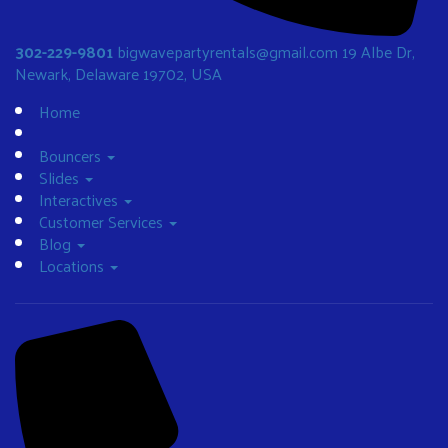
302-229-9801
bigwavepartyrentals@gmail.com
19 Albe Dr,
Newark, Delaware 19702, USA
Home
Bouncers
Slides
Interactives
Customer Services
Blog
Locations