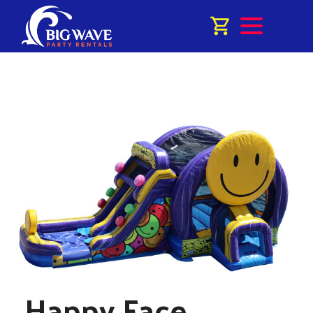
Happy Face