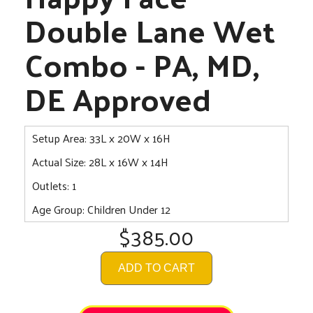
Double Lane Wet
Combo - PA, MD,
DE Approved
Setup Area: 33L x 20W x 16H
Actual Size: 28L x 16W x 14H
Outlets: 1
Age Group: Children Under 12
$385.00
ADD TO CART