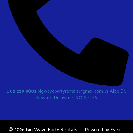
302-229-9801
bigwavepartyrentals@gmail.com
19 Albe Dr,
Newark, Delaware 19702, USA
©
2026 Big Wave Party Rentals
Powered by
Event