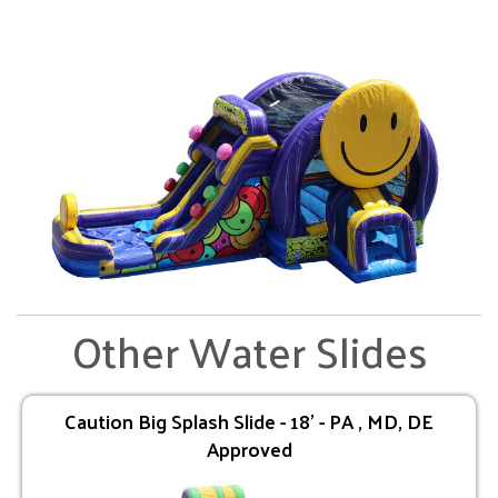
Other Water Slides
Caution Big Splash Slide - 18' - PA , MD, DE
Approved