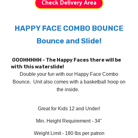
Check Delivery Area
HAPPY FACE COMBO BOUNCE
Bounce and Slide!
OOOHHHHH - The Happy Faces there will be
with this waterslide!
Double your fun with our Happy Face Combo
Bounce. Unit also comes with a basketball hoop on
the inside
.
Great for Kids 12 and Under!
Min. Height Requirement - 34"
Weight Limit - 180 lbs per patron