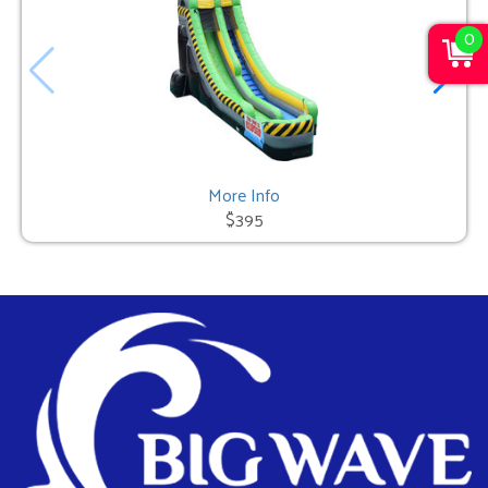
0
More Info
$395