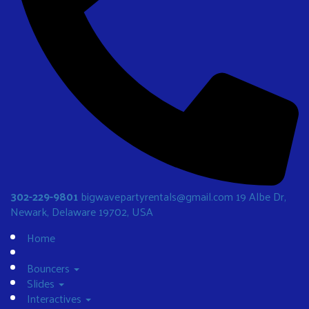
302-229-9801
bigwavepartyrentals@gmail.com
19 Albe Dr,
Newark, Delaware 19702, USA
Home
Bouncers
Slides
Interactives