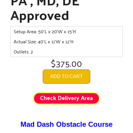
Approved
Setup Area: 50'L x 20'W x 15'H
Actual Size: 40'L x 11'W x 12'H
Outlets: 2
$375.00
ADD TO CART
Check Delivery Area
Mad Dash Obstacle Course