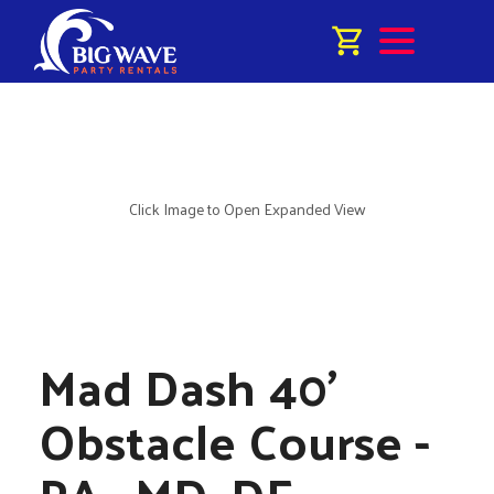
Click Image to Open Expanded View
Mad Dash 40'
Obstacle Course -
PA , MD, DE