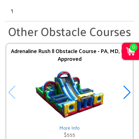
1
Other Obstacle Courses
0
Adrenaline Rush ll Obstacle Course - PA, MD, DE
Approved
More Info
$555