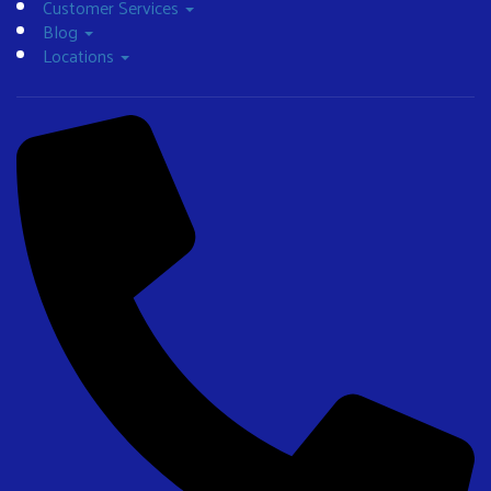
Customer Services
Blog
Locations