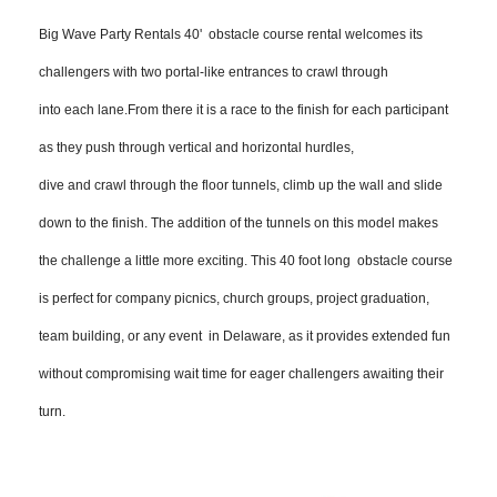
Big Wave Party Rentals 40' obstacle course rental welcomes its
challengers with two portal-like entrances to crawl through
into each lane.From there it is a race to the finish for each participant
as they push through vertical and horizontal hurdles,
dive and crawl through the floor tunnels, climb up the wall and slide
down to the finish. The addition of the tunnels on this model
makes
the challenge a little more exciting. This 40 foot long ob
stacle course
is perfect for company picnics, church groups, project graduation,
team building, or any event in Delaware, as it provides extended fun
without compromising wait time for eager challengers awaiting their
turn.