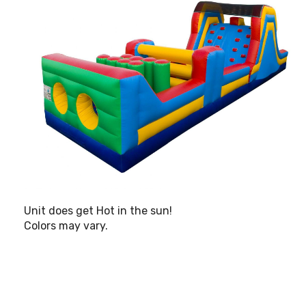
Unit does get Hot in the sun!
Colors may vary.