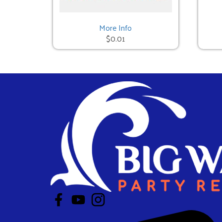
Mechanical Bull - 3 Hours
$950.00
More Info
$0.01
Red Neck Games - 3 Hours
$950.00