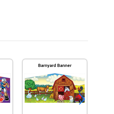
Barnyard Banner