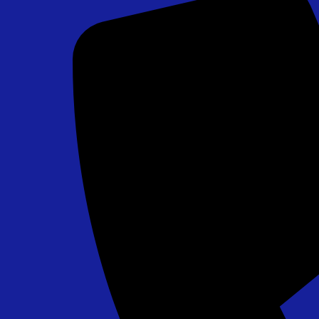
Chip Shot Golf Game
$265.00
Field Goal Challenge - PA, MD, DE Approved
$295.00