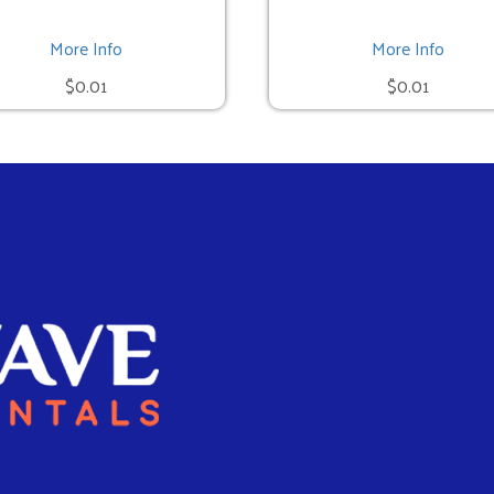
More Info
More Info
$0.01
$0.01