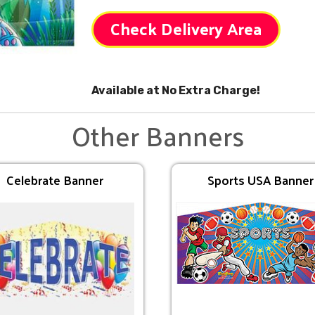
Check Delivery Area
Available at No Extra Charge!
Other Banners
Celebrate Banner
Sports USA Banner