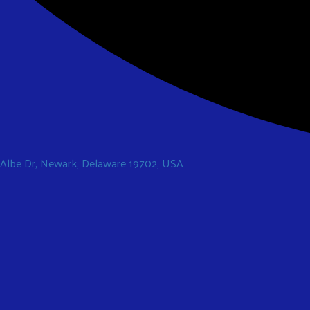
 Albe Dr, Newark, Delaware 19702, USA