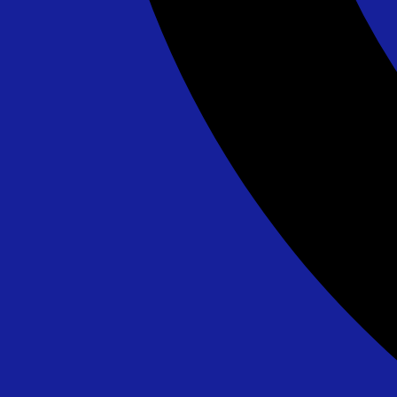
Lava Splash - 24' - DE/MD ONLY
$595.00
See All