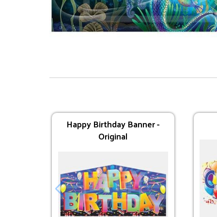
Supplies
Dual Lane Axe Throw
Happy Birthday Banner -
Original
$295.00