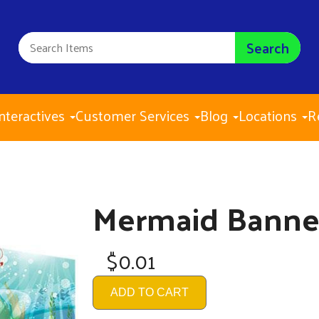
Search
nteractives
Customer Services
Blog
Locations
R
Mermaid Banne
$0.01
ADD TO CART