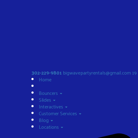
302-229-9801
bigwavepartyrentals@gmail.com
19
Home
Bouncers
Slides
Interactives
Customer Services
Blog
Locations