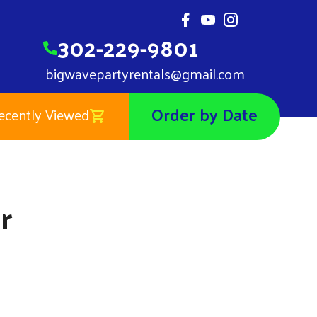
302-229-9801
bigwavepartyrentals@gmail.com
Order by Date
ecently Viewed
Mermaid Banner
$0.01
r