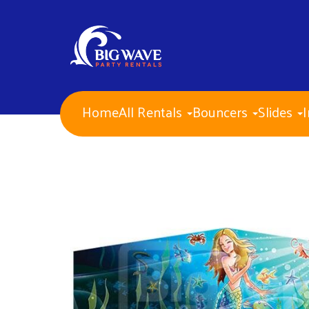
Home
All Rentals
Bouncers
Slides
I
NEW ITEMS for 2026!
Water Slides
Combo Bouncers
Bounce Houses
Dry Slides
Obstacle Courses
Interactive Games
Mechanical Bull
Carnival Games
Corporate Events
PA Approved Inflatables
Concessions
Banners