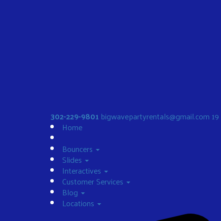
302-229-9801
bigwavepartyrentals@gmail.com
19
Home
Bouncers
Slides
Interactives
Customer Services
Blog
Locations