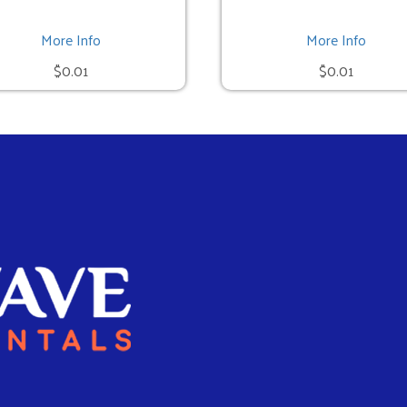
More Info
More Info
$0.01
$0.01