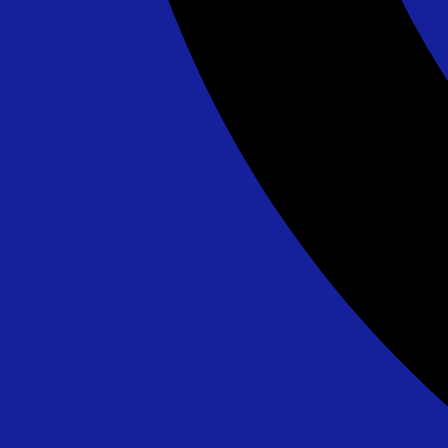
Lava Splash - 24' - DE/MD ONLY
$595.00
See All