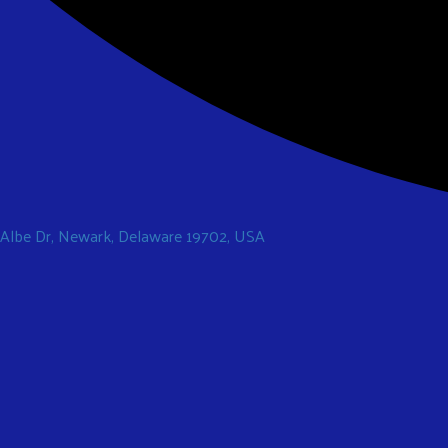
 Albe Dr, Newark, Delaware 19702, USA