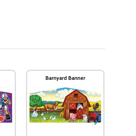
Barnyard Banner