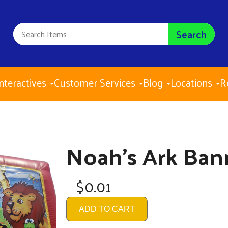
Search
nteractives
Customer Services
Blog
Locations
R
Noah's Ark Ban
$0.01
ADD TO CART