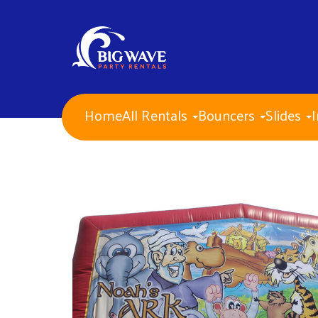
Home
All Rentals
Bouncers
Slides
I
NEW ITEMS for 2026!
Water Slides
Combo Bouncers
Bounce Houses
Dry Slides
Obstacle Courses
Interactive Games
Mechanical Bull
Carnival Games
Corporate Events
PA Approved Inflatables
Concessions
Banners