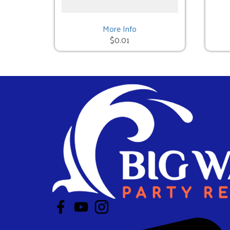
Mechanical Bull - 3 Hours
$950.00
More Info
$0.01
Red Neck Games - 3 Hours
$950.00