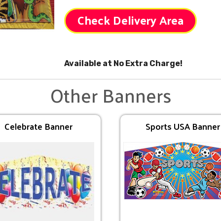
Check Delivery Area
Available at No Extra Charge!
Other Banners
Celebrate Banner
Sports USA Banner