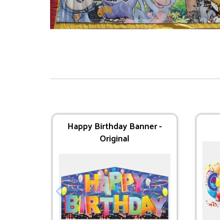
Supplies
Dual Lane Axe Throw
Happy Birthday Banner -
Original
$295.00