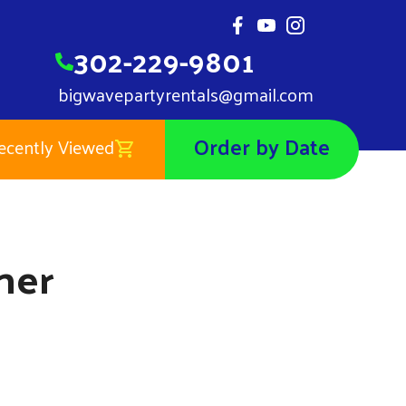
302-229-9801
bigwavepartyrentals@gmail.com
Order by Date
ecently Viewed
Noah's Ark Banner
$0.01
ner