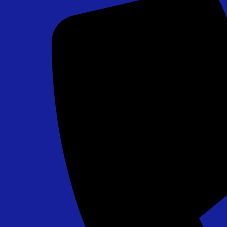
Chip Shot Golf Game
$265.00
Field Goal Challenge - PA, MD, DE Approved
$295.00