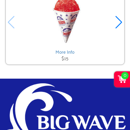
More Info
$15
0