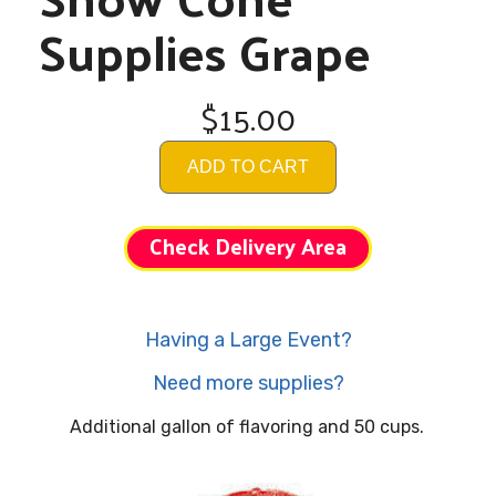
Supplies Grape
$15.00
ADD TO CART
Check Delivery Area
Having a Large Event?
Need more supplies?
Additional gallon of flavoring and 50 cups.