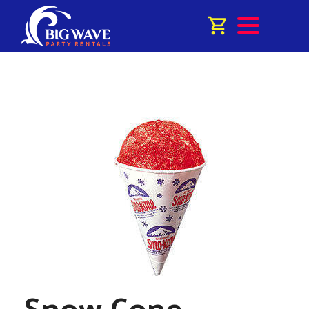
Snow Cone