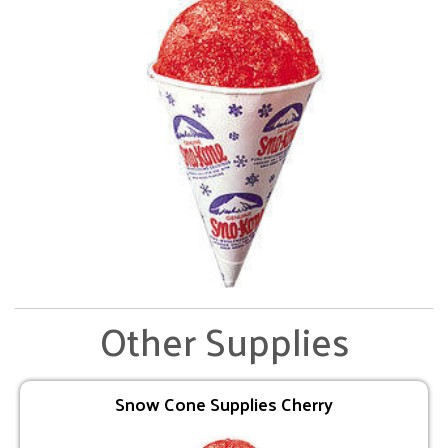
Other Supplies
Snow Cone Supplies Cherry