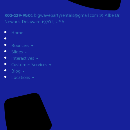
302-229-9801
bigwavepartyrentals@gmail.com
19 Albe Dr,
Newark, Delaware 19702, USA
Home
Bouncers
Slides
Interactives
Customer Services
Blog
Locations