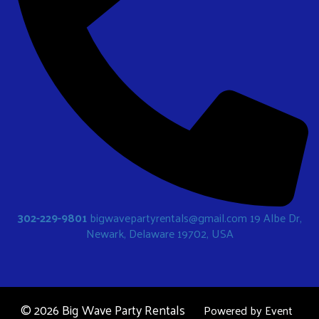
302-229-9801
bigwavepartyrentals@gmail.com
19 Albe Dr,
Newark, Delaware 19702, USA
©
2026 Big Wave Party Rentals
Powered by
Event