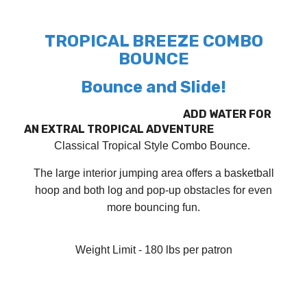
TROPICAL BREEZE COMBO
BOUNCE
Bounce and Slide!
ADD WATER FOR
AN EXTRAL TROPICAL ADVENTURE
Classical Tropical Style Combo Bounce.
The large interior jumping area offers a basketball
hoop and both log and pop-up obstacles for even
more bouncing fun.
Weight Limit - 180 lbs per patron