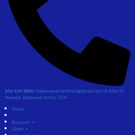
302-229-9801
bigwavepartyrentals@gmail.com
19 Albe Dr,
Newark, Delaware 19702, USA
Home
Bouncers
Slides