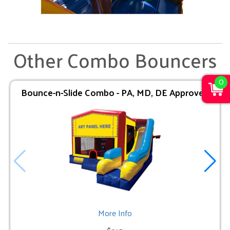
Other Combo Bouncers
0
Bounce-n-Slide Combo - PA, MD, DE Approved
More Info