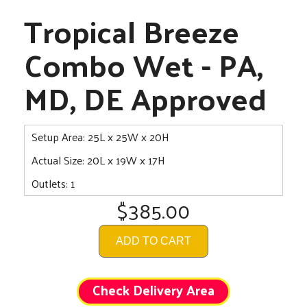
Tropical Breeze
Combo Wet - PA,
MD, DE Approved
Setup Area: 25L x 25W x 20H
Actual Size: 20L x 19W x 17H
Outlets: 1
$385.00
ADD TO CART
Check Delivery Area