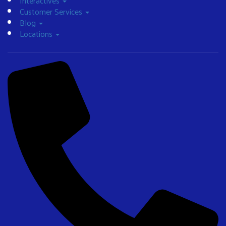
Interactives
Customer Services
Blog
Locations